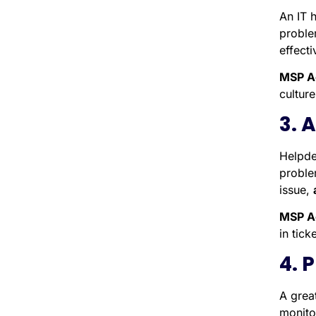
An IT 
proble
effecti
MSP A
cultur
3. 
Helpde
proble
issue,
MSP A
in tick
4. 
A grea
monito