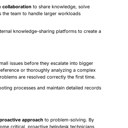
n
collaboration
to share knowledge, solve
s the team to handle larger workloads
nternal knowledge-sharing platforms to create a
all issues before they escalate into bigger
 reference or thoroughly analyzing a complex
oblems are resolved correctly the first time.
oting processes and maintain detailed records
proactive approach
to problem-solving. By
ome critical, proactive helpdesk technicians