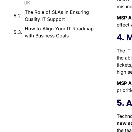
UK
misund
The Role of SLAs in Ensuring
MSP A
Quality IT Support
effect
How to Align Your IT Roadmap
4. 
with Business Goals
The IT 
the abi
ticket
high se
MSP A
priori
5. 
Techno
new so
the te