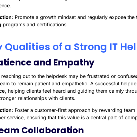
ence.
ction
: Promote a growth mindset and regularly expose the 
g programs and certifications.
 Qualities of a Strong IT H
Patience and Empathy
s reaching out to the helpdesk may be frustrated or confused
 team to remain patient and empathetic. A successful helpd
ce
, helping clients feel heard and guiding them calmly throug
tronger relationships with clients.
ction
: Foster a customer-first approach by rewarding tea
r service, ensuring that this value is a central part of com
Team Collaboration