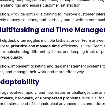
erstandings and ensure customer satisfaction.
ction
: Provide soft skills training to improve customer in
ively convey solutions, both verbally and in written communi
Multitasking and Time Manag
helpdesk often juggles multiple tasks at once. From answeri
lity to
prioritize and manage time
efficiently is vital. Tea
s, troubleshooting different systems, and keeping track of p
rvice quality.
ction
: Implement ticketing and task management systems t
ties, and manage their workload more effectively.
Adaptability
logy evolves rapidly, and new issues or challenges can aris
ftware, hardware, or unexpected problems
is crucial for
am to stay ahead of technological advancements and address