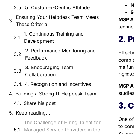
N
5. Customer-Centric Attitude
S
Ensuring Your Helpdesk Team Meets
MSP A
These Criteria
techno
1. Continuous Training and
2. 
Development
2. Performance Monitoring and
Effect
Feedback
comple
malfun
3. Encouraging Team
right s
Collaboration
4. Recognition and Incentives
MSP A
studies
Building a Strong IT Helpdesk Team
3. 
Share his post
Keep reading...
One of 
The Challenge of Hiring Talent for
to com
Managed Service Providers in the
Active 