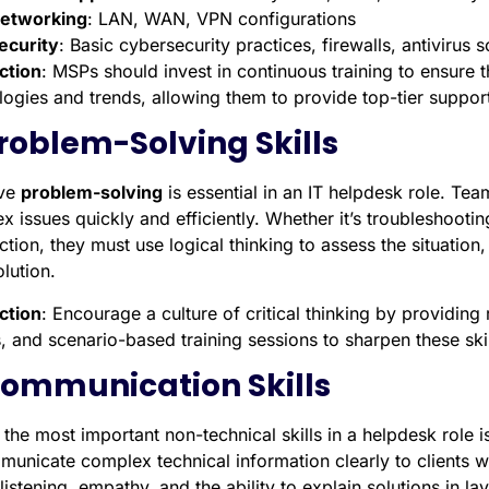
etworking
: LAN, WAN, VPN configurations
ecurity
: Basic cybersecurity practices, firewalls, antivirus 
ction
: MSPs should invest in continuous training to ensure t
logies and trends, allowing them to provide top-tier support
Problem-Solving Skills
ive
problem-solving
is essential in an IT helpdesk role. Te
x issues quickly and efficiently. Whether it’s troubleshooti
ction, they must use logical thinking to assess the situati
olution.
ction
: Encourage a culture of critical thinking by providin
, and scenario-based training sessions to sharpen these skil
Communication Skills
the most important non-technical skills in a helpdesk role 
municate complex technical information clearly to clients 
listening, empathy, and the ability to explain solutions in l