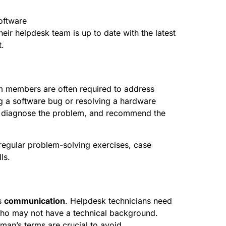
software
heir helpdesk team is up to date with the latest
.
am members are often required to address
ng a software bug or resolving a hardware
on, diagnose the problem, and recommend the
g regular problem-solving exercises, case
ls.
is
communication
. Helpdesk technicians need
who may not have a technical background.
ayman’s terms are crucial to avoid