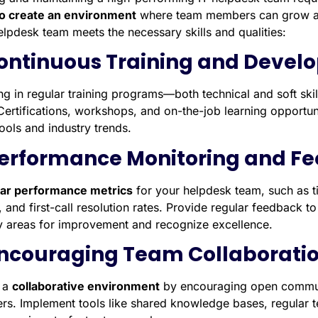
o create an environment
where team members can grow an
elpdesk team meets the necessary skills and qualities:
Continuous Training and Deve
ing in regular training programs—both technical and soft ski
Certifications, workshops, and on-the-job learning opportun
tools and industry trends.
Performance Monitoring and F
ear performance metrics
for your helpdesk team, such as ti
, and first-call resolution rates. Provide regular feedback
fy areas for improvement and recognize excellence.
Encouraging Team Collaborati
 a
collaborative environment
by encouraging open commun
s. Implement tools like shared knowledge bases, regular t