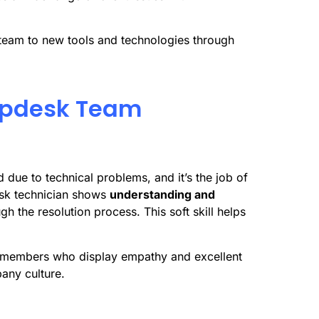
team to new tools and technologies through
elpdesk Team
 due to technical problems, and it’s the job of
esk technician shows
understanding and
h the resolution process. This soft skill helps
m members who display empathy and excellent
pany culture.