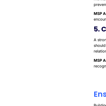
preven
MSP A
encour
5. 
A stro
should 
relati
MSP A
recogn
Ens
Buildi