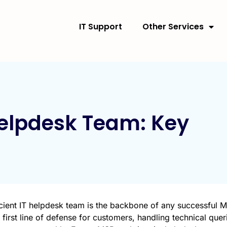
IT Support
Other Services
Helpdesk Team: Key
icient IT helpdesk team is the backbone of any successful
 first line of defense for customers, handling technical quer