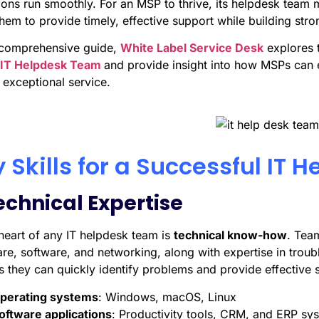
ons run smoothly. For an MSP to thrive, its helpdesk team mu
hem to provide timely, effective support while building stron
s comprehensive guide,
White Label Service Desk
explores 
IT Helpdesk Team
and provide insight into how MSPs can 
 exceptional service.
 Skills for a Successful IT
Technical Expertise
 heart of any IT helpdesk team is
technical know-how
. Tea
re, software, and networking, along with expertise in tro
 they can quickly identify problems and provide effective s
perating systems
: Windows, macOS, Linux
oftware applications
: Productivity tools, CRM, and ERP sy