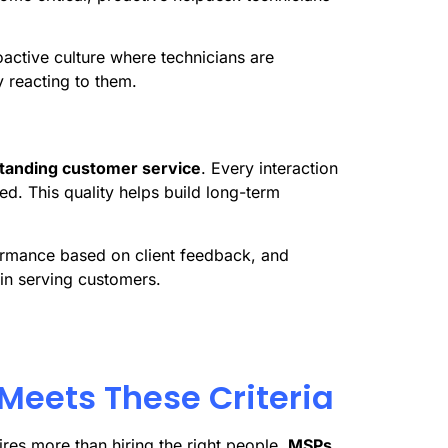
oactive culture where technicians are
 reacting to them.
tanding customer service
. Every interaction
ed. This quality helps build long-term
ormance based on client feedback, and
n serving customers.
Meets These Criteria
res more than hiring the right people.
MSPs