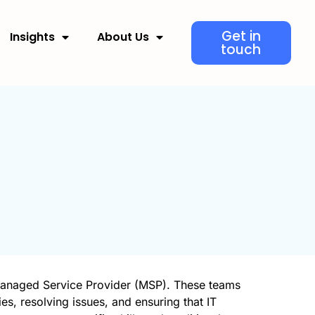
Get in
Insights
About Us
touch
 Managed Service Provider (MSP). These teams
ies, resolving issues, and ensuring that IT