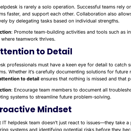
helpdesk is rarely a solo operation. Successful teams rely o
ms faster, and support each other. Collaboration also allow
vely by delegating tasks based on individual strengths.
ction
: Promote team-building activities and tools such as i
e where teamwork thrives.
Attention to Detail
sk professionals must have a keen eye for detail to catch sm
ms. Whether it’s carefully documenting solutions for future
attention to detail
ensures that nothing is missed and that pr
ction
: Encourage team members to document all troublesho
eting systems to streamline future problem-solving.
Proactive Mindset
t IT helpdesk team doesn’t just react to issues—they take a
ring systems and identifying potential risks before they bec