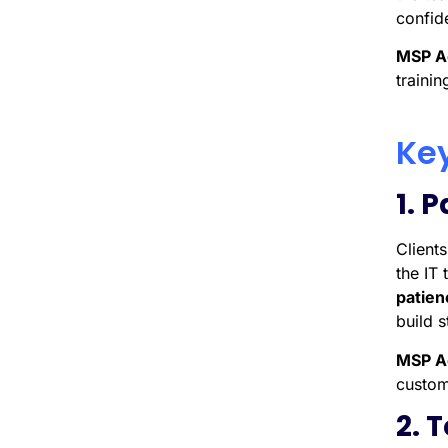
confid
MSP A
trainin
Key
1. 
Client
the IT
patien
build s
MSP A
custome
2. 