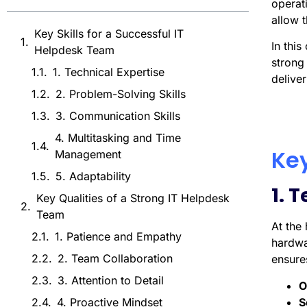
operati
allow t
Key Skills for a Successful IT
In thi
Helpdesk Team
strong
1. Technical Expertise
deliver
2. Problem-Solving Skills
3. Communication Skills
4. Multitasking and Time
Key
Management
5. Adaptability
1. 
Key Qualities of a Strong IT Helpdesk
Team
At the
1. Patience and Empathy
hardwa
2. Team Collaboration
ensures
3. Attention to Detail
O
S
4. Proactive Mindset