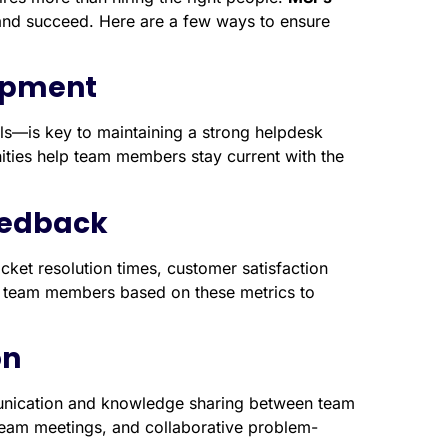
d succeed. Here are a few ways to ensure
lopment
lls—is key to maintaining a strong helpdesk
ities help team members stay current with the
eedback
cket resolution times, customer satisfaction
 to team members based on these metrics to
on
ication and knowledge sharing between team
eam meetings, and collaborative problem-