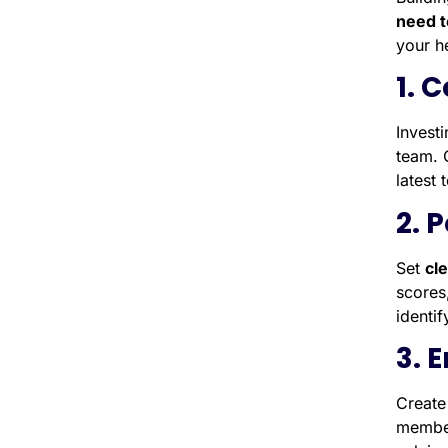
need t
your h
1. 
Invest
team. 
latest 
2. 
Set
cl
scores
identi
3. 
Create
member