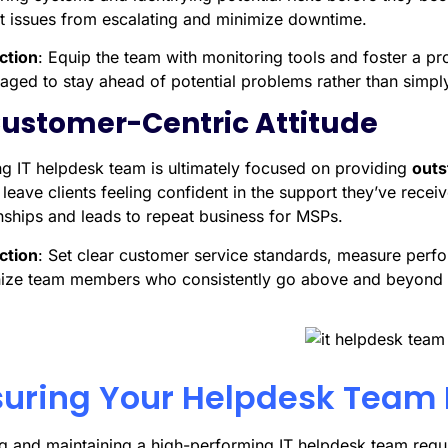
t issues from escalating and minimize downtime.
ction
: Equip the team with monitoring tools and foster a pr
aged to stay ahead of potential problems rather than simply
Customer-Centric Attitude
ng IT helpdesk team is ultimately focused on providing
outs
leave clients feeling confident in the support they’ve receiv
onships and leads to repeat business for MSPs.
ction
: Set clear customer service standards, measure perf
ize team members who consistently go above and beyond i
uring Your Helpdesk Team 
ng and maintaining a high-performing IT helpdesk team requi