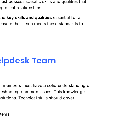
st possess specific skills and qualities that
g client relationships.
the
key skills and qualities
essential for a
ensure their team meets these standards to
 Helpdesk Team
m members must have a solid understanding of
ubleshooting common issues. This knowledge
olutions. Technical skills should cover:
stems