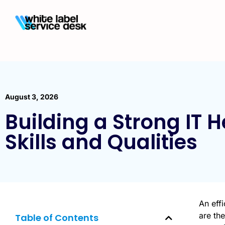
August 3, 2026
Building a Strong IT 
Skills and Qualities
An eff
are the
Table of Contents