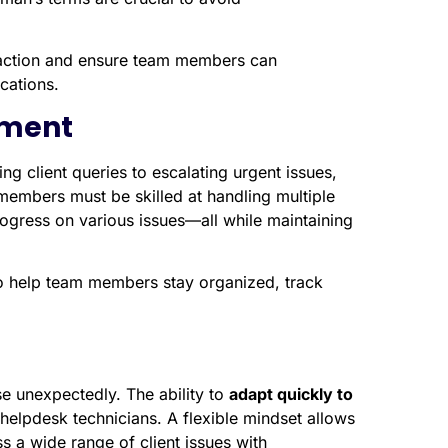
teraction and ensure team members can
cations.
ement
ng client queries to escalating urgent issues,
m members must be skilled at handling multiple
rogress on various issues—all while maintaining
o help team members stay organized, track
e unexpectedly. The ability to
adapt quickly to
 helpdesk technicians. A flexible mindset allows
 a wide range of client issues with