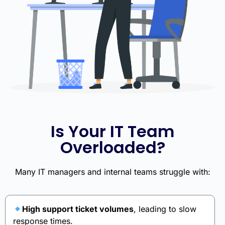
Is Your IT Team
Overloaded?
Many IT managers and internal teams struggle with:
High support ticket volumes
, leading to slow
response times.