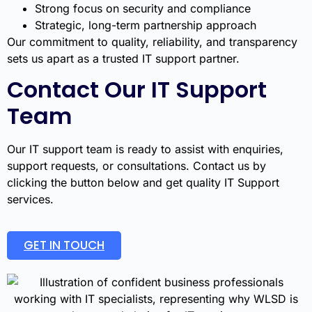
Strong focus on security and compliance
Strategic, long-term partnership approach
Our commitment to quality, reliability, and transparency
sets us apart as a trusted IT support partner.
Contact Our IT Support
Team
Our IT support team is ready to assist with enquiries,
support requests, or consultations. Contact us by
clicking the button below and get quality IT Support
services.
GET IN TOUCH