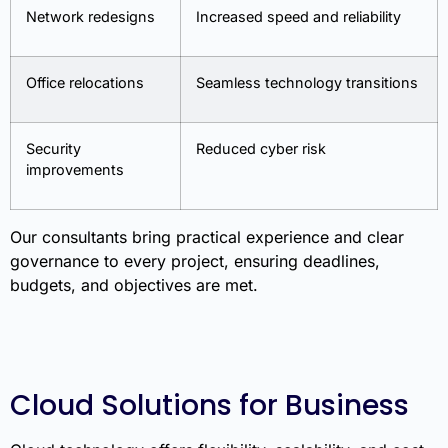
Network redesigns
Increased speed and reliability
Office relocations
Seamless technology transitions
Security
Reduced cyber risk
improvements
Our consultants bring practical experience and clear
governance to every project, ensuring deadlines,
budgets, and objectives are met.
Cloud Solutions for Business