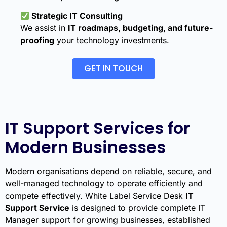
Strategic IT Consulting
We assist in
IT roadmaps, budgeting, and future-
proofing
your technology investments.
GET IN TOUCH
IT Support Services for
Modern Businesses
Modern organisations depend on reliable, secure, and
well-managed technology to operate efficiently and
compete effectively. White Label Service Desk
IT
Support Service
is designed to provide complete IT
Manager support for growing businesses, established