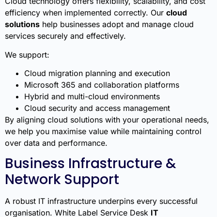
Cloud technology offers flexibility, scalability, and cost
efficiency when implemented correctly. Our
cloud
solutions
help businesses adopt and manage cloud
services securely and effectively.
We support:
Cloud migration planning and execution
Microsoft 365 and collaboration platforms
Hybrid and multi-cloud environments
Cloud security and access management
By aligning cloud solutions with your operational needs,
we help you maximise value while maintaining control
over data and performance.
Business Infrastructure &
Network Support
A robust IT infrastructure underpins every successful
organisation. White Label Service Desk
IT