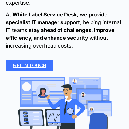
expertise.
At
White Label Service Desk
, we provide
specialist IT manager support
, helping internal
IT teams
stay ahead of challenges, improve
efficiency, and enhance security
without
increasing overhead costs.
GET IN TOUCH