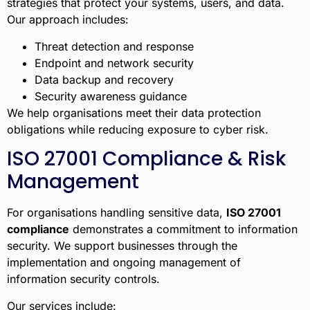
strategies that protect your systems, users, and data.
Our approach includes:
Threat detection and response
Endpoint and network security
Data backup and recovery
Security awareness guidance
We help organisations meet their data protection
obligations while reducing exposure to cyber risk.
ISO 27001 Compliance & Risk
Management
For organisations handling sensitive data,
ISO 27001
compliance
demonstrates a commitment to information
security. We support businesses through the
implementation and ongoing management of
information security controls.
Our services include: