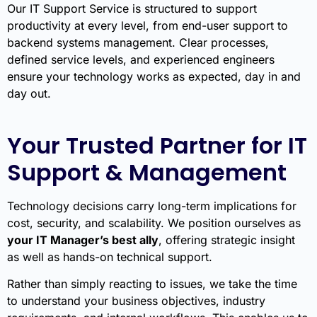
Our IT Support Service is structured to support
productivity at every level, from end-user support to
backend systems management. Clear processes,
defined service levels, and experienced engineers
ensure your technology works as expected, day in and
day out.
Your Trusted Partner for IT
Support & Management
Technology decisions carry long-term implications for
cost, security, and scalability. We position ourselves as
your IT Manager’s best ally
, offering strategic insight
as well as hands-on technical support.
Rather than simply reacting to issues, we take the time
to understand your business objectives, industry