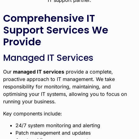
Comprehensive IT
Support Services We
Provide
Managed IT Services
Our
managed IT services
provide a complete,
proactive approach to IT management. We take
responsibility for monitoring, maintaining, and
optimising your IT systems, allowing you to focus on
running your business.
Key components include:
24/7 system monitoring and alerting
Patch management and updates