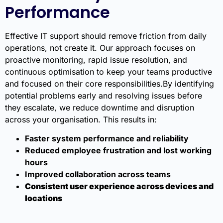
Performance
Effective IT support should remove friction from daily
operations, not create it. Our approach focuses on
proactive monitoring, rapid issue resolution, and
continuous optimisation to keep your teams productive
and focused on their core responsibilities.By identifying
potential problems early and resolving issues before
they escalate, we reduce downtime and disruption
across your organisation. This results in:
Faster system performance and reliability
Reduced employee frustration and lost working
hours
Improved collaboration across teams
Consistent user experience across devices and
locations