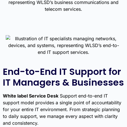
End-to-End IT Support for
IT Managers & Businesses
White label Service Desk
Support end-to-end IT
support model provides a single point of accountability
for your entire IT environment. From strategic planning
to daily support, we manage every aspect with clarity
and consistency.