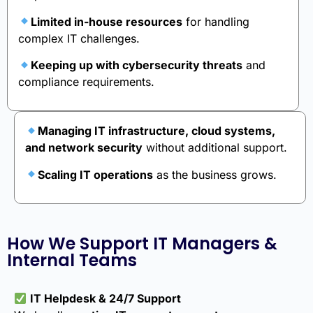
Limited in-house resources
for handling
complex IT challenges.
Keeping up with cybersecurity threats
and
compliance requirements.
Managing IT infrastructure, cloud systems,
and network security
without additional support.
Scaling IT operations
as the business grows.
How We Support IT Managers &
Internal Teams
IT Helpdesk & 24/7 Support