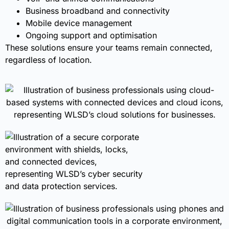
Business broadband and connectivity
Mobile device management
Ongoing support and optimisation
These solutions ensure your teams remain connected,
regardless of location.