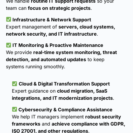
We handle
routine IT support requests
so your
team can
focus on strategic projects
.
Infrastructure & Network Support
Expert management of
servers, cloud systems,
network security, and IT infrastructure
.
IT Monitoring & Proactive Maintenance
We provide
real-time system monitoring, threat
detection, and automated updates
to keep
systems running smoothly.
Cloud & Digital Transformation Support
Expert guidance on
cloud migration, SaaS
integrations, and IT modernization projects
.
Cybersecurity & Compliance Assistance
We help IT managers implement
robust security
frameworks
and
achieve compliance with GDPR,
ISO 27001, and other regulations
.