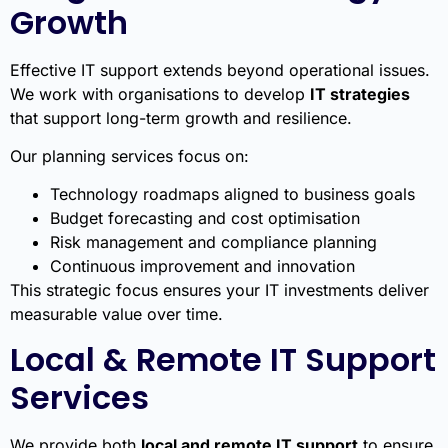
Growth
Effective IT support extends beyond operational issues.
We work with organisations to develop
IT strategies
that support long-term growth and resilience.
Our planning services focus on:
Technology roadmaps aligned to business goals
Budget forecasting and cost optimisation
Risk management and compliance planning
Continuous improvement and innovation
This strategic focus ensures your IT investments deliver
measurable value over time.
Local & Remote IT Support
Services
We provide both
local and remote IT support
to ensure