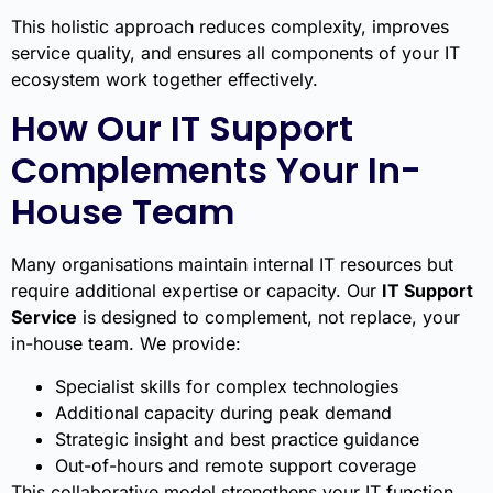
This holistic approach reduces complexity, improves
service quality, and ensures all components of your IT
ecosystem work together effectively.
How Our IT Support
Complements Your In-
House Team
Many organisations maintain internal IT resources but
require additional expertise or capacity. Our
IT Support
Service
is designed to complement, not replace, your
in-house team. We provide:
Specialist skills for complex technologies
Additional capacity during peak demand
Strategic insight and best practice guidance
Out-of-hours and remote support coverage
This collaborative model strengthens your IT function