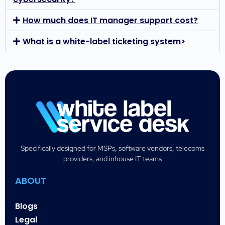
How much does IT manager support cost?
What is a white-label ticketing system>
Specifically designed for MSPs, software vendors, telecoms
providers, and inhouse IT teams
ABOUT
Blogs
Legal