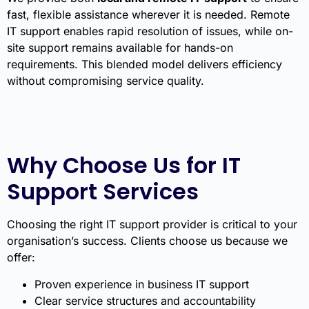
fast, flexible assistance wherever it is needed. Remote
IT support enables rapid resolution of issues, while on-
site support remains available for hands-on
requirements. This blended model delivers efficiency
without compromising service quality.
Why Choose Us for IT
Support Services
Choosing the right IT support provider is critical to your
organisation’s success. Clients choose us because we
offer:
Proven experience in business IT support
Clear service structures and accountability