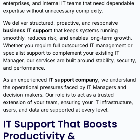
enterprises, and internal IT teams that need dependable
expertise without unnecessary complexity.
We deliver structured, proactive, and responsive
business IT support
that keeps systems running
smoothly, reduces risk, and enables long-term growth.
Whether you require full outsourced IT management or
specialist support to complement your existing IT
Manager, our services are built around stability, security,
and performance.
As an experienced
IT support company
, we understand
the operational pressures faced by IT Managers and
decision-makers. Our role is to act as a trusted
extension of your team, ensuring your IT infrastructure,
users, and data are supported at every level.
IT Support That Boosts
Productivity &