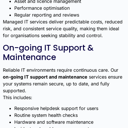
Asset and licence management
Performance optimisation
Regular reporting and reviews
Managed IT services deliver predictable costs, reduced
risk, and consistent service quality, making them ideal
for organisations seeking stability and control.
On-going IT Support &
Maintenance
Reliable IT environments require continuous care. Our
on-going IT support and maintenance
services ensure
your systems remain secure, up to date, and fully
supported.
This includes:
Responsive helpdesk support for users
Routine system health checks
Hardware and software maintenance