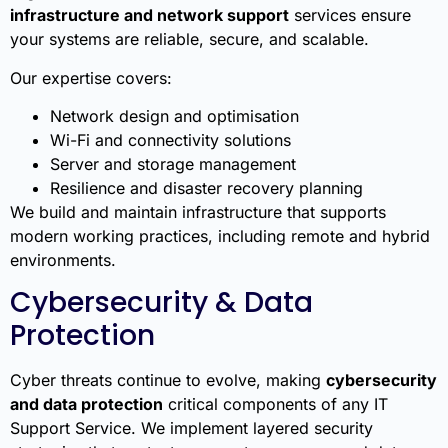
infrastructure and network support
services ensure
your systems are reliable, secure, and scalable.
Our expertise covers:
Network design and optimisation
Wi-Fi and connectivity solutions
Server and storage management
Resilience and disaster recovery planning
We build and maintain infrastructure that supports
modern working practices, including remote and hybrid
environments.
Cybersecurity & Data
Protection
Cyber threats continue to evolve, making
cybersecurity
and data protection
critical components of any IT
Support Service. We implement layered security