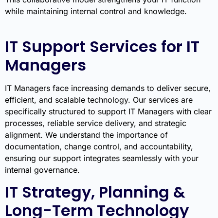
while maintaining internal control and knowledge.
IT Support Services for IT
Managers
IT Managers face increasing demands to deliver secure,
efficient, and scalable technology. Our services are
specifically structured to support IT Managers with clear
processes, reliable service delivery, and strategic
alignment. We understand the importance of
documentation, change control, and accountability,
ensuring our support integrates seamlessly with your
internal governance.
IT Strategy, Planning &
Long-Term Technology