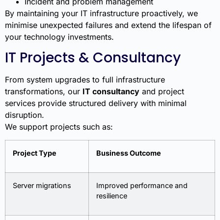
Incident and problem management
By maintaining your IT infrastructure proactively, we
minimise unexpected failures and extend the lifespan of
your technology investments.
IT Projects & Consultancy
From system upgrades to full infrastructure
transformations, our
IT consultancy
and project
services provide structured delivery with minimal
disruption.
We support projects such as:
Project Type
Business Outcome
Server migrations
Improved performance and
resilience