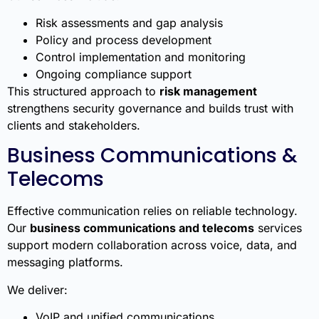
Risk assessments and gap analysis
Policy and process development
Control implementation and monitoring
Ongoing compliance support
This structured approach to
risk management
strengthens security governance and builds trust with
clients and stakeholders.
Business Communications &
Telecoms
Effective communication relies on reliable technology.
Our
business communications and telecoms
services
support modern collaboration across voice, data, and
messaging platforms.
We deliver:
VoIP and unified communications