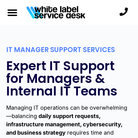
IT MANAGER SUPPORT SERVICES
Expert IT Support
for Managers &
Internal IT Teams
Managing IT operations can be overwhelming
—balancing
daily support requests,
infrastructure management, cybersecurity,
and business strategy
requires time and