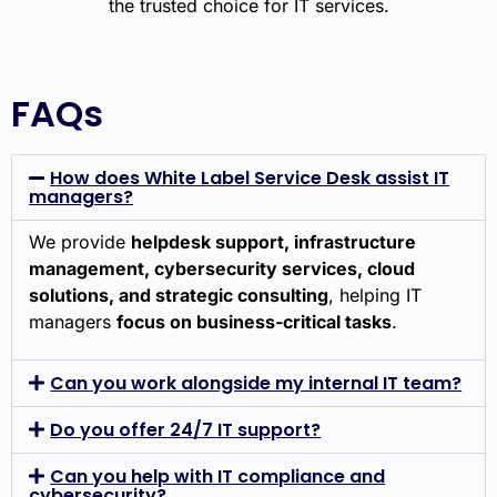
FAQs
How does White Label Service Desk assist IT
managers?
We provide
helpdesk support, infrastructure
management, cybersecurity services, cloud
solutions, and strategic consulting
, helping IT
managers
focus on business-critical tasks
.
Can you work alongside my internal IT team?
Do you offer 24/7 IT support?
Can you help with IT compliance and
cybersecurity?