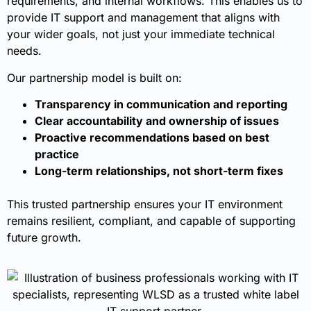
requirements, and internal workflows. This enables us to
provide IT support and management that aligns with
your wider goals, not just your immediate technical
needs.
Our partnership model is built on:
Transparency in communication and reporting
Clear accountability and ownership of issues
Proactive recommendations based on best
practice
Long-term relationships, not short-term fixes
This trusted partnership ensures your IT environment
remains resilient, compliant, and capable of supporting
future growth.