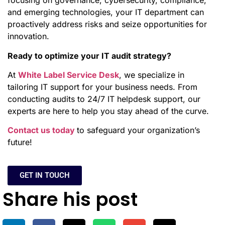
focusing on governance, cybersecurity, compliance,
and emerging technologies, your IT department can
proactively address risks and seize opportunities for
innovation.
Ready to optimize your IT audit strategy?
At
White Label Service Desk
, we specialize in
tailoring IT support for your business needs. From
conducting audits to 24/7 IT helpdesk support, our
experts are here to help you stay ahead of the curve.
Contact us today
to safeguard your organization’s
future!
GET IN TOUCH
Share his post