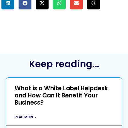
Keep reading...
What is a White Label Helpdesk
and How Can It Benefit Your
Business?
READ MORE »