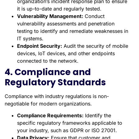
organization’s incident response plan to ensure
it is up-to-date and regularly tested.
Vulnerability Management:
Conduct
vulnerability assessments and penetration
testing to identify and remediate weaknesses in
IT systems.
Endpoint Security:
Audit the security of mobile
devices, IoT devices, and other endpoints
connected to the network.
4. Compliance and
Regulatory Standards
Compliance with industry regulations is non-
negotiable for modern organizations.
Compliance Requirements:
Identify the
specific regulatory frameworks applicable to
your industry, such as GDPR or ISO 27001.
Data Privacy:
Ensure that customer and