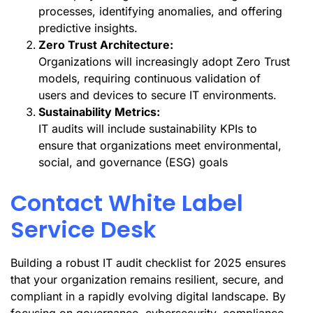
processes, identifying anomalies, and offering
predictive insights.
Zero Trust Architecture:
Organizations will increasingly adopt Zero Trust
models, requiring continuous validation of
users and devices to secure IT environments.
Sustainability Metrics:
IT audits will include sustainability KPIs to
ensure that organizations meet environmental,
social, and governance (ESG) goals
Contact White Label
Service Desk
Building a robust IT audit checklist for 2025 ensures
that your organization remains resilient, secure, and
compliant in a rapidly evolving digital landscape. By