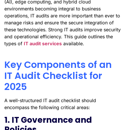
(AI), edge computing, and hybrid cloud
environments becoming integral to business
operations, IT audits are more important than ever to
manage risks and ensure the secure integration of
these technologies. Strong IT audits improve security
and operational efficiency. This guide outlines the
types of
IT audit services
available.
Key Components of an
IT Audit Checklist for
2025
A well-structured IT audit checklist should
encompass the following critical areas:
1. IT Governance and
Policies