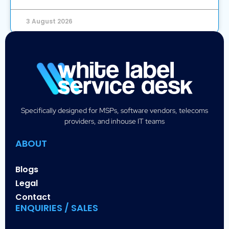
3 August 2026
Specifically designed for MSPs, software vendors, telecoms
providers, and inhouse IT teams
ABOUT
Blogs
Legal
Contact
ENQUIRIES / SALES