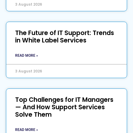
3 August 2026
The Future of IT Support: Trends
in White Label Services
READ MORE »
3 August 2026
Top Challenges for IT Managers
— And How Support Services
Solve Them
READ MORE »