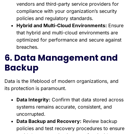
vendors and third-party service providers for
compliance with your organization’s security
policies and regulatory standards.
Hybrid and Multi-Cloud Environments:
Ensure
that hybrid and multi-cloud environments are
optimized for performance and secure against
breaches.
6. Data Management and
Backup
Data is the lifeblood of modern organizations, and
its protection is paramount.
Data Integrity:
Confirm that data stored across
systems remains accurate, consistent, and
uncorrupted.
Data Backup and Recovery:
Review backup
policies and test recovery procedures to ensure