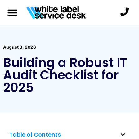
August 3, 2026
Building a Robust IT
Audit Checklist for
2025
Table of Contents