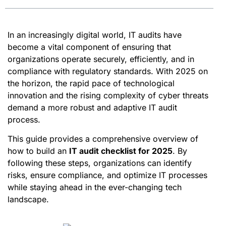
In an increasingly digital world, IT audits have
become a vital component of ensuring that
organizations operate securely, efficiently, and in
compliance with regulatory standards. With 2025 on
the horizon, the rapid pace of technological
innovation and the rising complexity of cyber threats
demand a more robust and adaptive IT audit
process.
This guide provides a comprehensive overview of
how to build an
IT audit checklist for 2025
. By
following these steps, organizations can identify
risks, ensure compliance, and optimize IT processes
while staying ahead in the ever-changing tech
landscape.