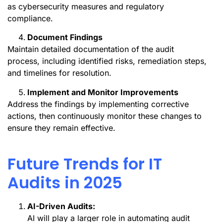
as cybersecurity measures and regulatory
compliance.
Document Findings
Maintain detailed documentation of the audit
process, including identified risks, remediation steps,
and timelines for resolution.
Implement and Monitor Improvements
Address the findings by implementing corrective
actions, then continuously monitor these changes to
ensure they remain effective.
Future Trends for IT
Audits in 2025
AI-Driven Audits:
AI will play a larger role in automating audit