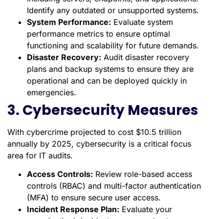
Identify any outdated or unsupported systems.
System Performance:
Evaluate system
performance metrics to ensure optimal
functioning and scalability for future demands.
Disaster Recovery:
Audit disaster recovery
plans and backup systems to ensure they are
operational and can be deployed quickly in
emergencies.
3. Cybersecurity Measures
With cybercrime projected to cost $10.5 trillion
annually by 2025, cybersecurity is a critical focus
area for IT audits.
Access Controls:
Review role-based access
controls (RBAC) and multi-factor authentication
(MFA) to ensure secure user access.
Incident Response Plan:
Evaluate your