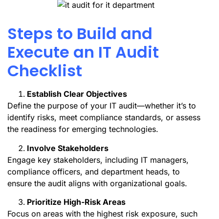
Steps to Build and
Execute an IT Audit
Checklist
Establish Clear Objectives
Define the purpose of your IT audit—whether it’s to
identify risks, meet compliance standards, or assess
the readiness for emerging technologies.
Involve Stakeholders
Engage key stakeholders, including IT managers,
compliance officers, and department heads, to
ensure the audit aligns with organizational goals.
Prioritize High-Risk Areas
Focus on areas with the highest risk exposure, such