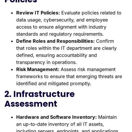
Review IT Policies:
Evaluate policies related to
data usage, cybersecurity, and employee
access to ensure alignment with industry
standards and regulatory requirements.
Define Roles and Responsibilities:
Confirm
that roles within the IT department are clearly
defined, ensuring accountability and
transparency in operations.
Risk Management:
Assess risk management
frameworks to ensure that emerging threats are
identified and mitigated promptly.
2. Infrastructure
Assessment
Hardware and Software Inventory:
Maintain
an up-to-date inventory of all IT assets,
including servers, endpoints, and applications.