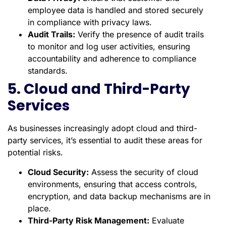
employee data is handled and stored securely
in compliance with privacy laws.
Audit Trails:
Verify the presence of audit trails
to monitor and log user activities, ensuring
accountability and adherence to compliance
standards.
5. Cloud and Third-Party
Services
As businesses increasingly adopt cloud and third-
party services, it’s essential to audit these areas for
potential risks.
Cloud Security:
Assess the security of cloud
environments, ensuring that access controls,
encryption, and data backup mechanisms are in
place.
Third-Party Risk Management:
Evaluate