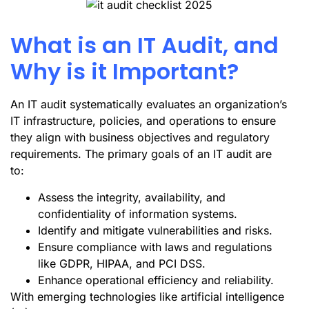
What is an IT Audit, and
Why is it Important?
An IT audit systematically evaluates an organization’s
IT infrastructure, policies, and operations to ensure
they align with business objectives and regulatory
requirements. The primary goals of an IT audit are
to:
Assess the integrity, availability, and
confidentiality of information systems.
Identify and mitigate vulnerabilities and risks.
Ensure compliance with laws and regulations
like GDPR, HIPAA, and PCI DSS.
Enhance operational efficiency and reliability.
With emerging technologies like artificial intelligence