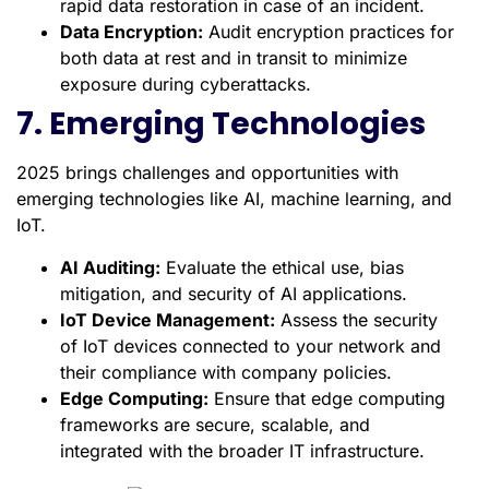
rapid data restoration in case of an incident.
Data Encryption:
Audit encryption practices for
both data at rest and in transit to minimize
exposure during cyberattacks.
7. Emerging Technologies
2025 brings challenges and opportunities with
emerging technologies like AI, machine learning, and
IoT.
AI Auditing:
Evaluate the ethical use, bias
mitigation, and security of AI applications.
IoT Device Management:
Assess the security
of IoT devices connected to your network and
their compliance with company policies.
Edge Computing:
Ensure that edge computing
frameworks are secure, scalable, and
integrated with the broader IT infrastructure.