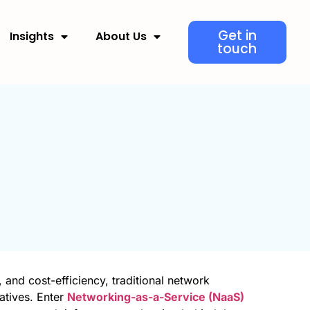
Get in
Insights
About Us
touch
, and cost-efficiency, traditional network
atives. Enter
Networking-as-a-Service (NaaS)