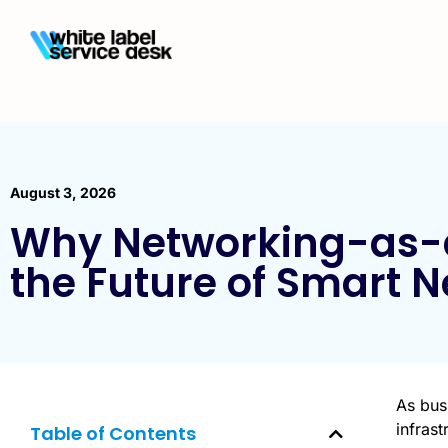
August 3, 2026
Why Networking-as-a
the Future of Smart 
As busi
infras
Table of Contents