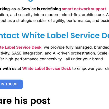
king-as-a-Service is redefining
smart network support
—
ion, and security into a modern, cloud-first architecture. A
out as a strategic enabler of agility, performance, and busi
tact White Label Service 
te Label Service Desk
,
we provide fully managed, brande
ivity, SASE integration, and AI-driven orchestration. Scale e
fer high-performance connectivity—all under your brand.
r with us at
White Label Service Desk
to empower your cli
 IN TOUCH
re his post