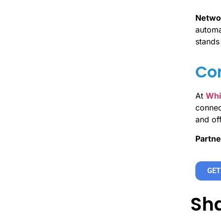
Networ
automat
stands 
Con
At
Whi
connect
and of
Partne
GET
Sha