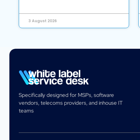
3 August 2026
Specifically designed for MSPs, software
vendors, telecoms providers, and inhouse IT
teams