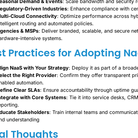
easonal Demand & Events
: Scale bandwidth and security 
egulatory-Driven Industries
: Enhance compliance with cen
ulti-Cloud Connectivity
: Optimize performance across hyb
ntelligent routing and automated policies.
gencies & MSPs
: Deliver branded, scalable, and secure ne
ardware-intensive systems.
t Practices for Adopting N
lign NaaS with Your Strategy
: Deploy it as part of a broade
elect the Right Provider
: Confirm they offer transparent p
nabled automation.
efine Clear SLAs
: Ensure accountability through uptime g
ntegrate with Core Systems
: Tie it into service desks, CR
eporting.
ducate Stakeholders
: Train internal teams and communicat
nd understanding
al Thoughts