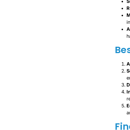
S
R
M
i
A
h
Bes
A
S
e
D
I
r
E
a
Fin