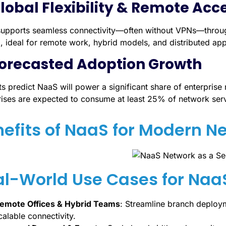
Global Flexibility & Remote Acc
upports seamless connectivity—often without VPNs—through 
, ideal for remote work, hybrid models, and distributed app
Forecasted Adoption Growth
ts predict NaaS will power a significant share of enterpri
rises are expected to consume at least 25% of network ser
efits of NaaS for Modern N
al-World Use Cases for Naa
emote Offices & Hybrid Teams
: Streamline branch deploym
calable connectivity.