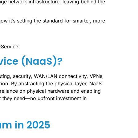
e network infrastructure, leaving behind the
w it’s setting the standard for smarter, more
vice (NaaS)?
ting, security, WAN/LAN connectivity, VPNs,
ion. By abstracting the physical layer, NaaS
 reliance on physical hardware and enabling
t they need—no upfront investment in
m in 2025