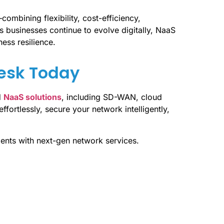
combining flexibility, cost-efficiency,
s businesses continue to evolve digitally, NaaS
ness resilience.
Desk Today
d
NaaS solutions
, including SD-WAN, cloud
ffortlessly, secure your network intelligently,
ents with next-gen network services.