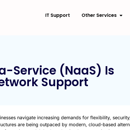
IT Support
Other Services
-Service (NaaS) Is
Network Support
nesses navigate increasing demands for flexibility, security
tructures are being outpaced by modern, cloud-based altern