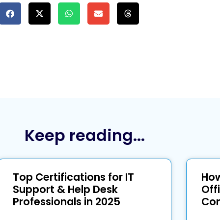
Keep reading...
Top Certifications for IT
How
Support & Help Desk
Off
Professionals in 2025
Com