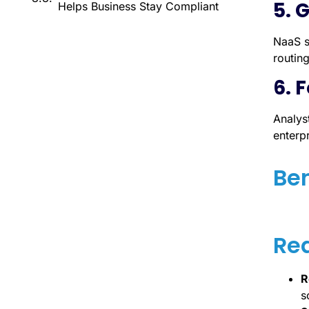
5. 
Helps Business Stay Compliant
NaaS s
routing
6. 
Analys
enterp
Ben
Re
R
s