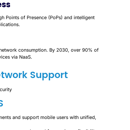
ess
Points of Presence (PoPs) and intelligent
lications.
se network consumption. By 2030, over 90% of
vices via NaaS.
etwork Support
S
ents and support mobile users with unified,