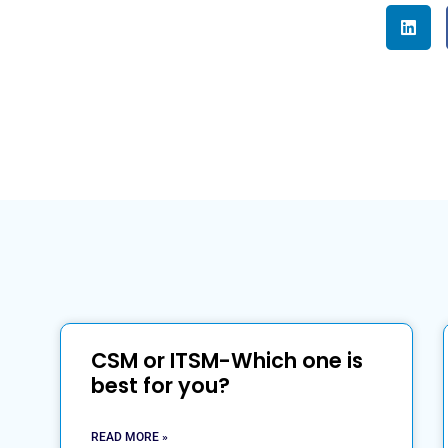
CSM or ITSM-Which one is
best for you?
READ MORE »