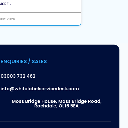
MORE »
ust 2026
ENQUIRIES / SALES
03003 732 462
info@whitelabelservicedesk.com
Moss Bridge House, Moss Bridge Road,
Rochdale, OL16 5EA