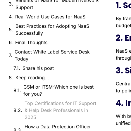
Benefits of NaaS for Modern Network
1. 
Support
Real-World Use Cases for NaaS
By tra
budget
Best Practices for Adopting NaaS
Successfully
2. 
Final Thoughts
NaaS e
Contact White Label Service Desk
throug
Today
3. 
Share his post
Keep reading...
Centra
CSM or ITSM-Which one is best
to pol
for you?
4. 
Top Certifications for IT Support
& Help Desk Professionals in
With bu
2025
unifie
How a Data Protection Officer