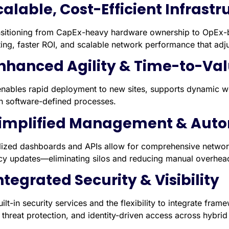
Scalable, Cost-Efficient Infrast
nsitioning from CapEx-heavy hardware ownership to OpEx-b
ing, faster ROI, and scalable network performance that adju
Enhanced Agility & Time-to-Va
nables rapid deployment to new sites, supports dynamic wo
h software-defined processes.
Simplified Management & Aut
lized dashboards and APIs allow for comprehensive netwo
icy updates—eliminating silos and reducing manual overhea
Integrated Security & Visibility
ilt-in security services and the flexibility to integrate fram
d threat protection, and identity-driven access across hyb