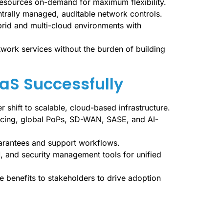
resources on-demand for maximum flexibility.
trally managed, auditable network controls.
rid and multi-cloud environments with
twork services without the burden of building
aaS Successfully
r shift to scalable, cloud-based infrastructure.
ricing, global PoPs, SD-WAN, SASE, and AI-
uarantees and support workflows.
M, and security management tools for unified
e benefits to stakeholders to drive adoption