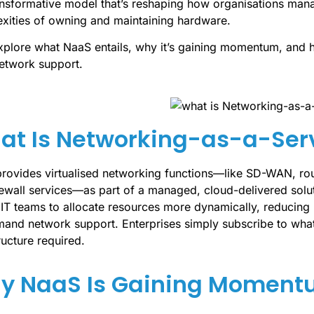
nsformative model that’s reshaping how organisations manag
xities of owning and maintaining hardware.
explore what NaaS entails, why it’s gaining momentum, and ho
network support.
at Is Networking-as-a-Ser
rovides virtualised networking functions—like SD-WAN, rou
rewall services—as part of a managed, cloud-delivered solut
 IT teams to allocate resources more dynamically, reducing
and network support. Enterprises simply subscribe to wha
ructure required.
y NaaS Is Gaining Momentu