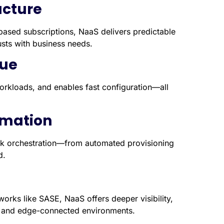
ructure
ased subscriptions, NaaS delivers predictable
sts with business needs.
lue
rkloads, and enables fast configuration—all
omation
rk orchestration—from automated provisioning
d.
eworks like SASE, NaaS offers deeper visibility,
rid and edge-connected environments.