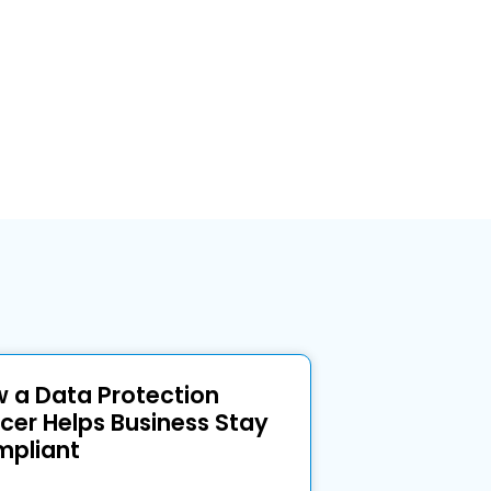
 a Data Protection
icer Helps Business Stay
pliant