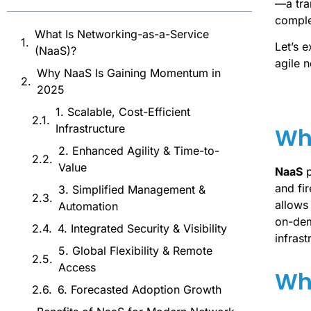
—a tra
comple
What Is Networking-as-a-Service
Let’s 
(NaaS)?
agile 
Why NaaS Is Gaining Momentum in
2025
1. Scalable, Cost-Efficient
Infrastructure
Wh
2. Enhanced Agility & Time-to-
Value
NaaS
p
and fi
3. Simplified Management &
allows
Automation
on-dem
4. Integrated Security & Visibility
infrast
5. Global Flexibility & Remote
Access
Wh
6. Forecasted Adoption Growth