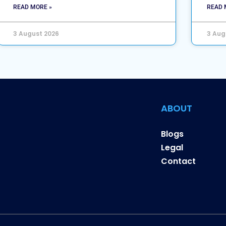
READ MORE »
READ 
3 August 2026
3 Aug
ABOUT
Blogs
Legal
Contact